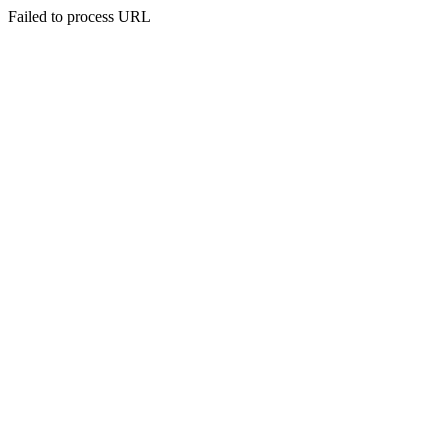
Failed to process URL